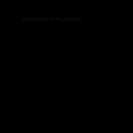
[woocommerce_my_account]