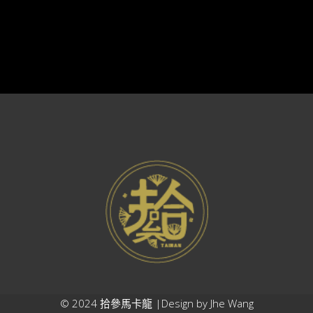
© 2024 拾參馬卡龍 |Design by
Jhe Wang